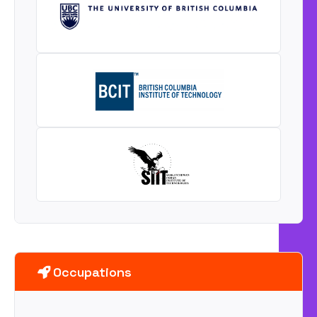
Occupations