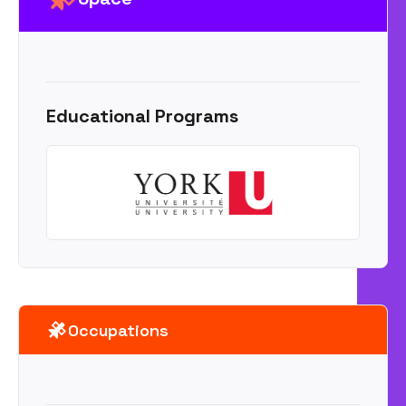
Educational Programs
Occupations