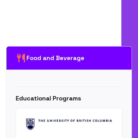
Food and Beverage
Educational Programs