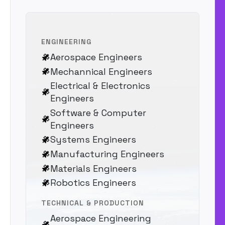
ENGINEERING
Aerospace Engineers
Mechannical Engineers
Electrical & Electronics
Engineers
Software & Computer
Engineers
Systems Engineers
Manufacturing Engineers
Materials Engineers
Robotics Engineers
TECHNICAL & PRODUCTION
Aerospace Engineering