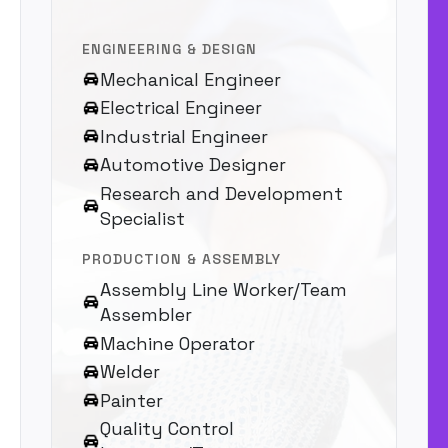
ENGINEERING & DESIGN
Mechanical Engineer
Electrical Engineer
Industrial Engineer
Automotive Designer
Research and Development
Specialist
PRODUCTION & ASSEMBLY
Assembly Line Worker/Team
Assembler
Machine Operator
Welder
Painter
Quality Control