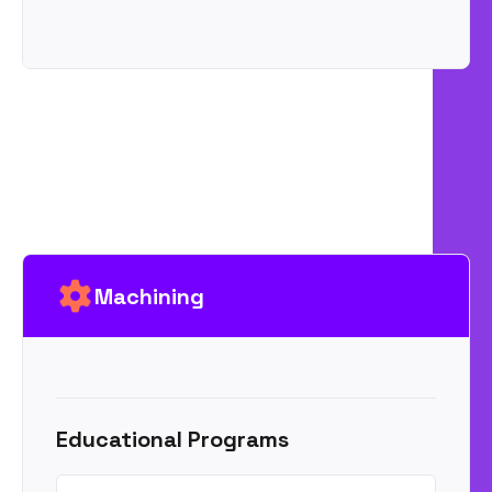
Machining
Educational Programs