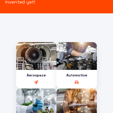
invented yet!
Aerospace
Automotive