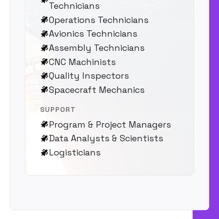
Technicians
Operations Technicians
Avionics Technicians
Assembly Technicians
CNC Machinists
Quality Inspectors
Spacecraft Mechanics
SUPPORT
Program & Project Managers
Data Analysts & Scientists
Logisticians