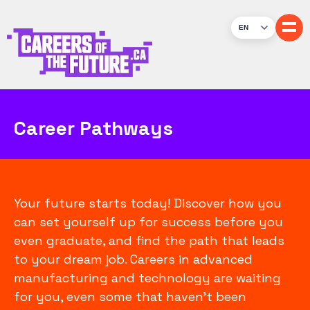
EN
Career Pathways
Your future starts today! Discover how you
can set yourself up for success before you
even graduate, and find the path that leads
to your dream job. Careers in advanced
manufacturing and technology are waiting
for you, even some that haven’t been