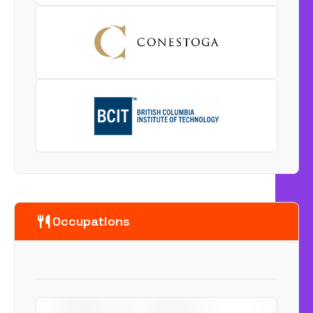
Occupations