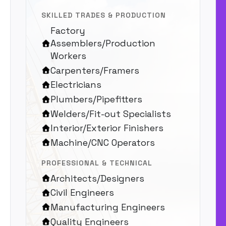
SKILLED TRADES & PRODUCTION
Factory
Assemblers/Production
Workers
Carpenters/Framers
Electricians
Plumbers/Pipefitters
Welders/Fit-out Specialists
Interior/Exterior Finishers
Machine/CNC Operators
PROFESSIONAL & TECHNICAL
Architects/Designers
Civil Engineers
Manufacturing Engineers
Quality Engineers