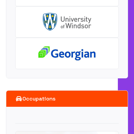
Occupations