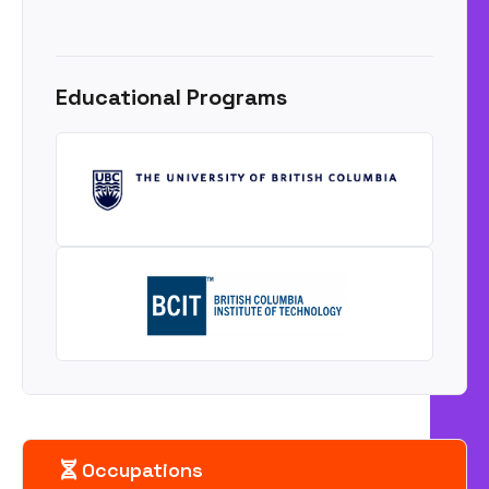
Educational Programs
Occupations