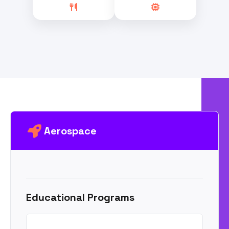
Aerospace
Educational Programs