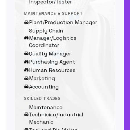
Inspector/Tester
MAINTENANCE & SUPPORT
Plant/Production Manager
Supply Chain
Manager/Logistics
Coordinator
Quality Manager
Purchasing Agent
Human Resources
Marketing
Accounting
SKILLED TRADES
Maintenance
Technician/Industrial
Mechanic