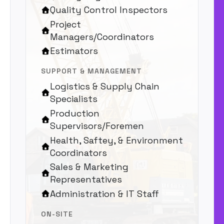
Quality Control Inspectors
Project
Managers/Coordinators
Estimators
SUPPORT & MANAGEMENT
Logistics & Supply Chain
Specialists
Production
Supervisors/Foremen
Health, Saftey, & Environment
Coordinators
Sales & Marketing
Representatives
Administration & IT Staff
ON-SITE