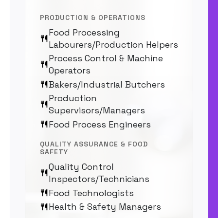
PRODUCTION & OPERATIONS
Food Processing
Labourers/Production Helpers
Process Control & Machine
Operators
Bakers/Industrial Butchers
Production
Supervisors/Managers
Food Process Engineers
QUALITY ASSURANCE & FOOD
SAFETY
Quality Control
Inspectors/Technicians
Food Technologists
Health & Safety Managers