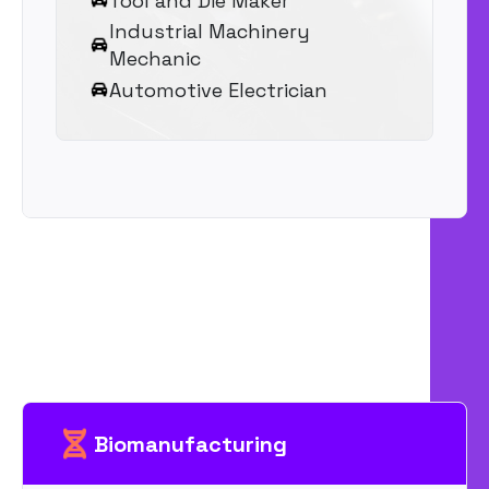
Tool and Die Maker
Industrial Machinery
Mechanic
Automotive Electrician
Biomanufacturing