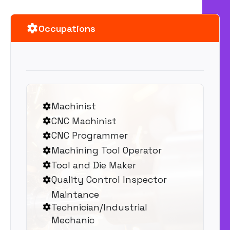
Occupations
Machinist
CNC Machinist
CNC Programmer
Machining Tool Operator
Tool and Die Maker
Quality Control Inspector
Maintance
Technician/Industrial
Mechanic