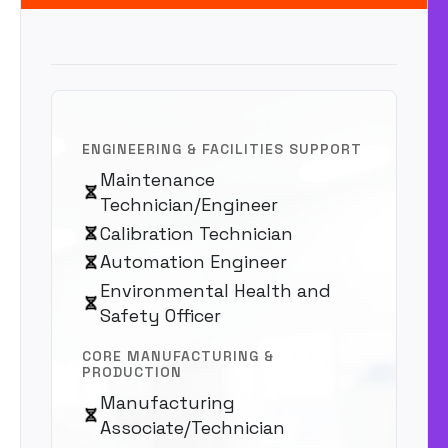
ENGINEERING & FACILITIES SUPPORT
Maintenance
Technician/Engineer
Calibration Technician
Automation Engineer
Environmental Health and
Safety Officer
CORE MANUFACTURING &
PRODUCTION
Manufacturing
Associate/Technician