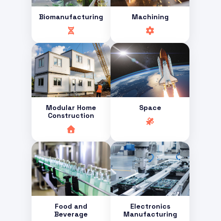
Biomanufacturing
Machining
Modular Home
Space
Construction
Food and
Electronics
Beverage
Manufacturing