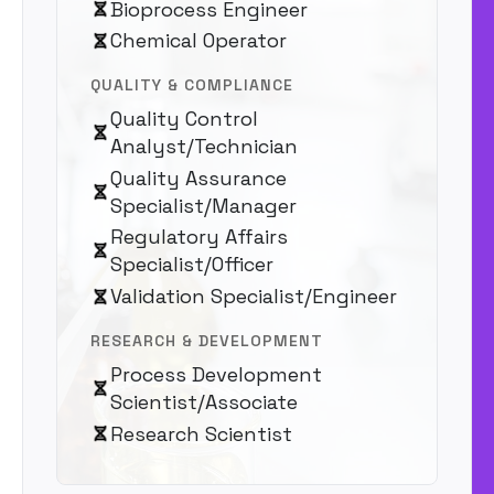
Bioprocess Engineer
Chemical Operator
QUALITY & COMPLIANCE
Quality Control
Analyst/Technician
Quality Assurance
Specialist/Manager
Regulatory Affairs
Specialist/Officer
Validation Specialist/Engineer
RESEARCH & DEVELOPMENT
Process Development
Scientist/Associate
Research Scientist