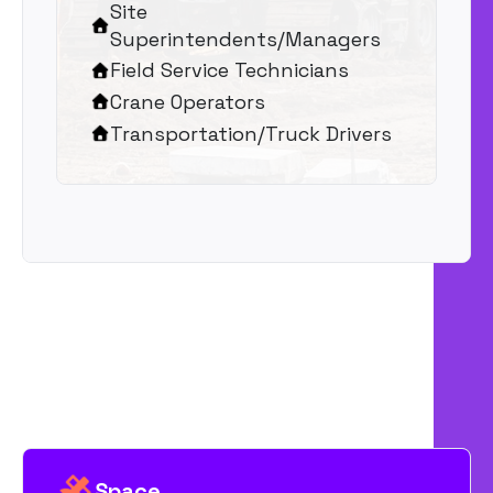
Site
Superintendents/Managers
Field Service Technicians
Crane Operators
Transportation/Truck Drivers
Space