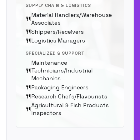
SUPPLY CHAIN & LOGISTICS
Material Handlers/Warehouse
Associates
Shippers/Receivers
Logistics Managers
SPECIALIZED & SUPPORT
Maintenance
Technicians/Industrial
Mechanics
Packaging Engineers
Research Chefs/Flavourists
Agricultural & Fish Products
Inspectors