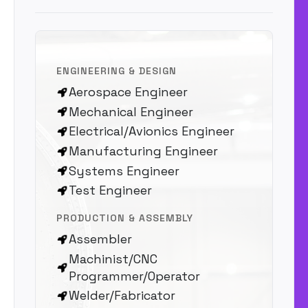
ENGINEERING & DESIGN
Aerospace Engineer
Mechanical Engineer
Electrical/Avionics Engineer
Manufacturing Engineer
Systems Engineer
Test Engineer
PRODUCTION & ASSEMBLY
Assembler
Machinist/CNC
Programmer/Operator
Welder/Fabricator