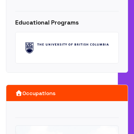
Educational Programs
Occupations