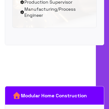
Production Supervisor
Manufacturing/Process
Engineer
Modular Home Construction