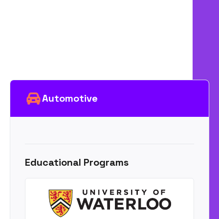
Automotive
Educational Programs