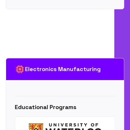
Electronics Manufacturing
Educational Programs