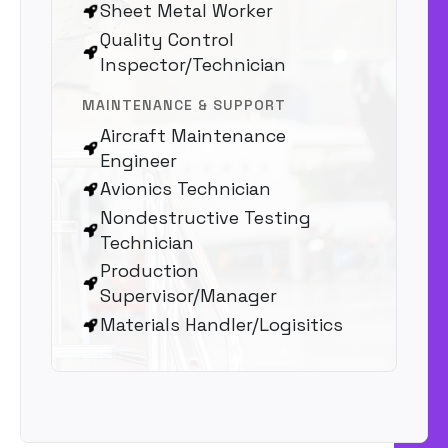
Sheet Metal Worker
Quality Control
Inspector/Technician
MAINTENANCE & SUPPORT
Aircraft Maintenance
Engineer
Avionics Technician
Nondestructive Testing
Technician
Production
Supervisor/Manager
Materials Handler/Logisitics