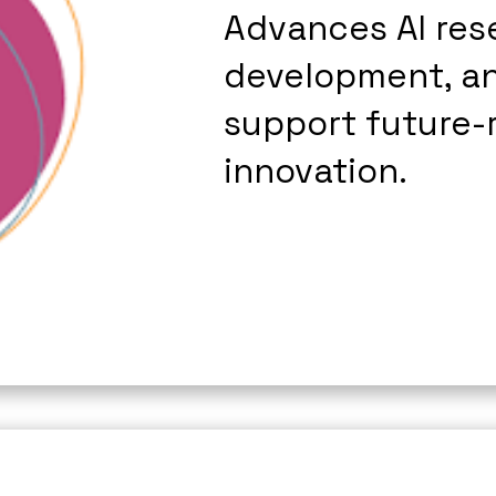
Advances AI rese
development, an
support future-r
innovation.