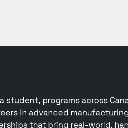
 a student, programs across Ca
areers in advanced manufacturin
nerships that bring real-world, h