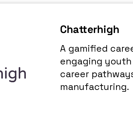
Chatterhigh
A gamified care
engaging youth
career pathways
manufacturing.