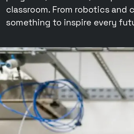
classroom. From robotics and c
something to inspire every futu