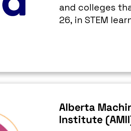
and colleges th
26, in STEM lear
Alberta Machin
Institute (AMII