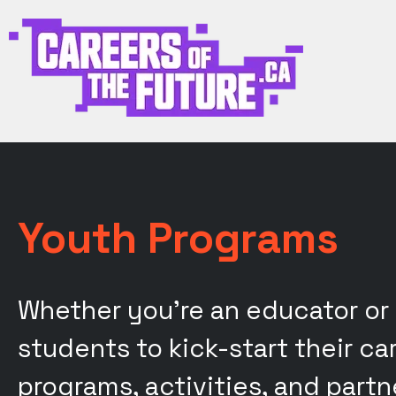
Youth Programs
Whether you're an educator or
students to kick-start their c
programs, activities, and part