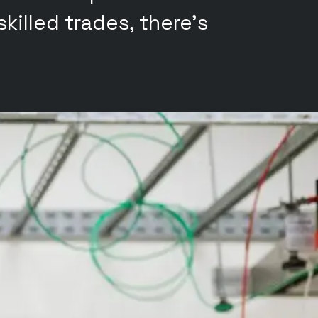
killed trades, there's