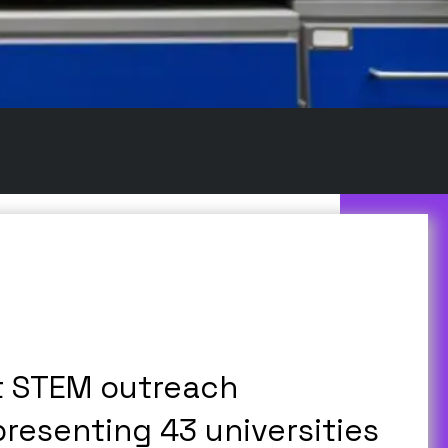
t STEM outreach
presenting 43 universities