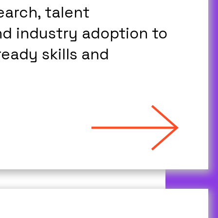
arch, talent
d industry adoption to
eady skills and