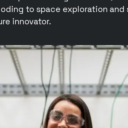
oding to space exploration and s
re innovator.