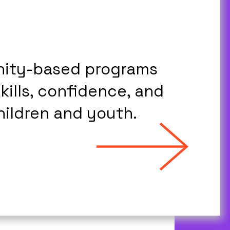
nity-based programs
skills, confidence, and
hildren and youth.