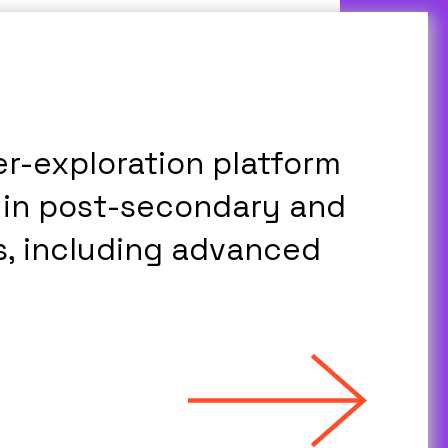
er-exploration platform
 in post-secondary and
, including advanced