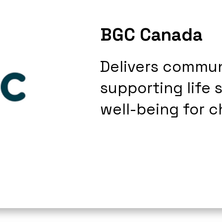
BGC Canada
Delivers commu
supporting life 
well-being for c