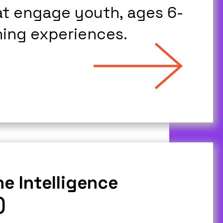
at engage youth, ages 6-
ning experiences.
e Intelligence
)