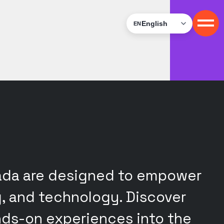
English
EN
nada are designed to empower
g, and technology. Discover
ands-on experiences into the