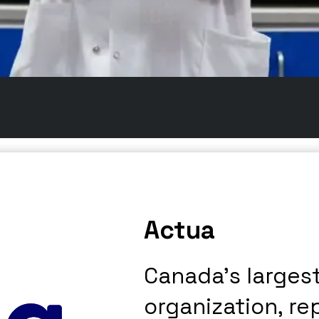
Actua
Canada’s larges
organization, re